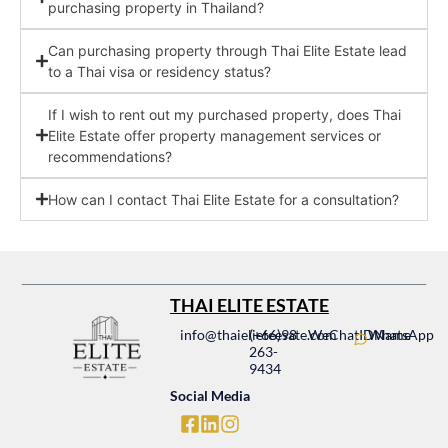
purchasing property in Thailand?
Can purchasing property through Thai Elite Estate lead
to a Thai visa or residency status?
If I wish to rent out my purchased property, does Thai
Elite Estate offer property management services or
recommendations?
How can I contact Thai Elite Estate for a consultation?
THAI ELITE ESTATE
info@thaielieteesate.com
(+66)98
WeChatIDName
WhatsApp
263-
9434
Social Media