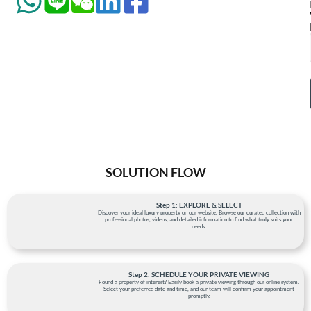
SOLUTION FLOW
Step 1: EXPLORE & SELECT
Discover your ideal luxury property on our website. Browse our curated collection with
professional photos, videos, and detailed information to find what truly suits your
needs.
Step 2: SCHEDULE YOUR PRIVATE VIEWING
Found a property of interest? Easily book a private viewing through our online system.
Select your preferred date and time, and our team will confirm your appointment
promptly.