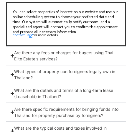
You can select properties of interest on our website and use our
online scheduling system to choose your preferred date and
time. Our system will automatically notify our team, and a
specialized agent will contact you to confirm the appointment
and prepare all necessary information.
contact us
for more details.
Are there any fees or charges for buyers using Thai
Elite Estate's services?
What types of property can foreigners legally own in
Thailand?
What are the details and terms of a long-term lease
(Leasehold) in Thailand?
Are there specific requirements for bringing funds into
Thailand for property purchase by foreigners?
What are the typical costs and taxes involved in