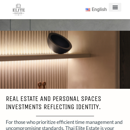
English
Contact Us
REAL ESTATE AND PERSONAL SPACES
INVESTMENTS REFLECTING IDENTITY.
For those who prioritize efficient time management and
uncompromising standards, Thai Elite Estate is your