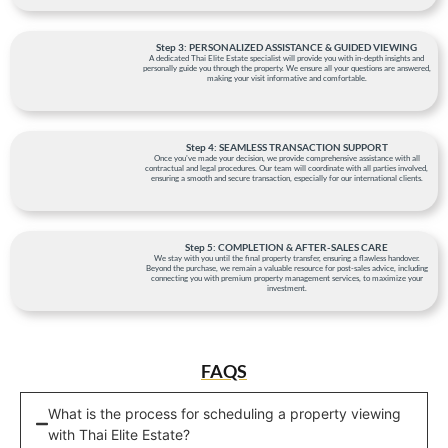
Step 3: PERSONALIZED ASSISTANCE & GUIDED VIEWING
A dedicated Thai Elite Estate specialist will provide you with in-depth insights and
personally guide you through the property. We ensure all your questions are answered,
making your visit informative and comfortable.
Step 4: SEAMLESS TRANSACTION SUPPORT
Once you've made your decision, we provide comprehensive assistance with all
contractual and legal procedures. Our team will coordinate with all parties involved,
ensuring a smooth and secure transaction, especially for our international clients.
Step 5: COMPLETION & AFTER-SALES CARE
We stay with you until the final property transfer, ensuring a flawless handover.
Beyond the purchase, we remain a valuable resource for post-sales advice, including
connecting you with premium property management services, to maximize your
investment.
FAQS
What is the process for scheduling a property viewing
with Thai Elite Estate?