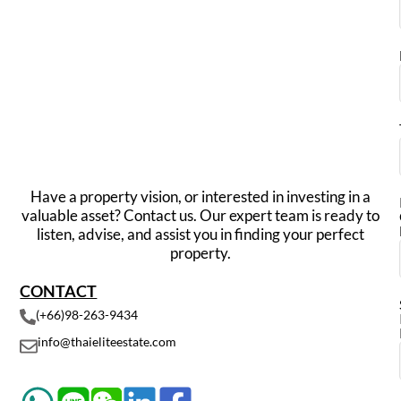
Have a property vision, or interested in investing in a
valuable asset? Contact us. Our expert team is ready to
listen, advise, and assist you in finding your perfect
property.
CONTACT
(+66)98-263-9434
info@thaieliteestate.com