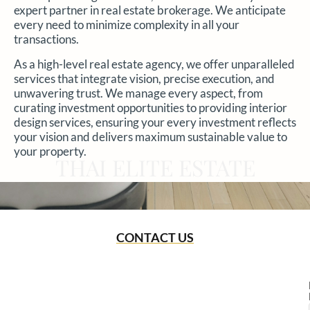
expert partner in real estate brokerage. We anticipate
every need to minimize complexity in all your
transactions.
As a high-level real estate agency, we offer unparalleled
services that integrate vision, precise execution, and
unwavering trust. We manage every aspect, from
curating investment opportunities to providing interior
design services, ensuring your every investment reflects
your vision and delivers maximum sustainable value to
your property.
THAI ELITE ESTATE
CONTACT US