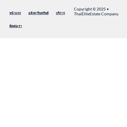
Copyright © 2025 •
หน้าแรก
อสังหาริมทรัพย์
บริการ
ThaiEliteEstate Company.
ติดต่อเรา