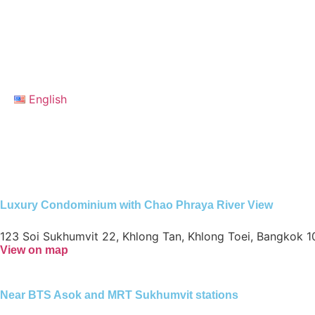
English
Luxury Condominium with Chao Phraya River View
123 Soi Sukhumvit 22, Khlong Tan, Khlong Toei, Bangkok 1
View on map
Near BTS Asok and MRT Sukhumvit stations