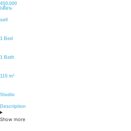
450,000
/เดือน
sell
1 Bed
1 Bath
115 m²
Studio
Description
Show more