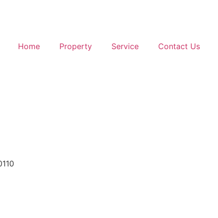
Home
Property
Service
Contact Us
0110